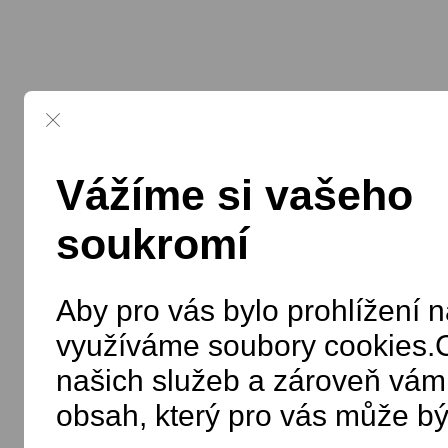
Vážíme si vašeho
soukromí
Aby pro vás bylo prohlížení n
využíváme soubory cookies.C
našich služeb a zároveň vám
obsah, který pro vás může bý