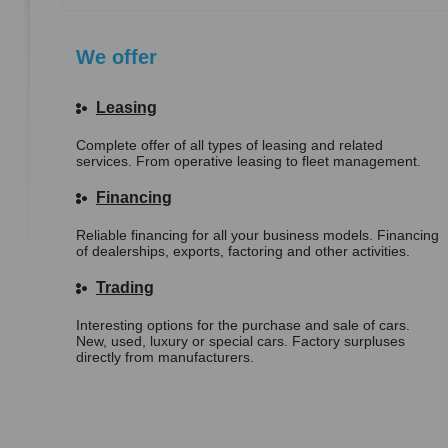
We offer
Leasing
Complete offer of all types of leasing and related
services. From operative leasing to fleet management.
Financing
Reliable financing for all your business models. Financing
of dealerships, exports, factoring and other activities.
Trading
Interesting options for the purchase and sale of cars.
New, used, luxury or special cars. Factory surpluses
directly from manufacturers.