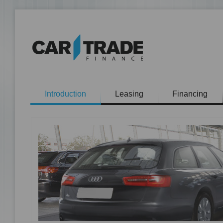
Introduction
Leasing
Financing